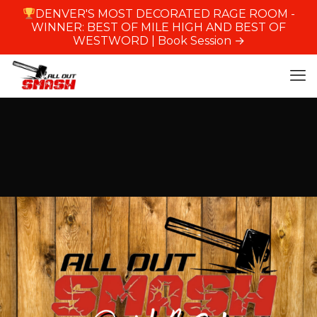
DENVER'S MOST DECORATED RAGE ROOM -
WINNER: BEST OF MILE HIGH AND BEST OF
WESTWORD |
Book Session →