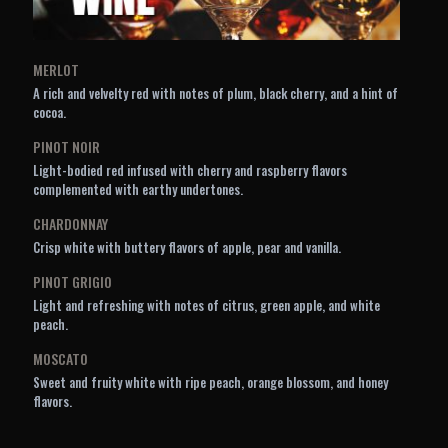
MERLOT
A rich and velvelty red with notes of plum, black cherry, and a hint of
cocoa.
PINOT NOIR
Light-bodied red infused with cherry and raspberry flavors
complemented with earthy undertones.
CHARDONNAY
Crisp white with buttery flavors of apple, pear and vanilla.
PINOT GRIGIO
Light and refreshing with notes of citrus, green apple, and white
peach.
MOSCATO
Sweet and fruity white with ripe peach, orange blossom, and honey
flavors.