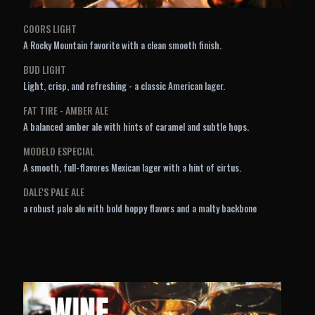
COORS LIGHT
A Rocky Mountain favorite with a clean smooth finish.
BUD LIGHT
Light, crisp, and refreshing - a classic American lager.
FAT TIRE - AMBER ALE
A balanced amber ale with hints of caramel and subtle hops.
MODELO ESPECIAL
A smooth, full-flavores Mexican lager with a hint of cirtus.
DALE'S PALE ALE
a robust pale ale with bold hoppy flavors and a malty backbone