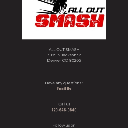
ALL OUT SMASH
3899 N Jackson St
Denver CO 80205
Have any questions?
Email Us
Call us
720-646-0840
Follow us on