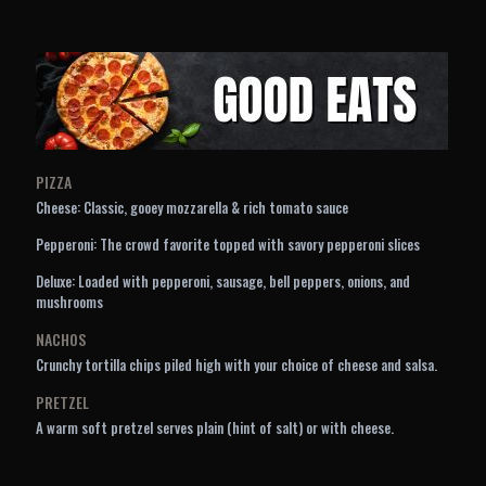
PIZZA
Cheese: Classic, gooey mozzarella & rich tomato sauce
Pepperoni: The crowd favorite topped with savory pepperoni slices
Deluxe: Loaded with pepperoni, sausage, bell peppers, onions, and
mushrooms
NACHOS
Crunchy tortilla chips piled high with your choice of cheese and salsa.
PRETZEL
A warm soft pretzel serves plain (hint of salt) or with cheese.