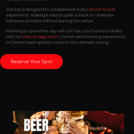
Our bar is designed to complement every
All Out Smash
experience, making it easy to grab a snack or celebrate
between activities without leaving the venue.
Planning to spend the day with us? Pair your food and drinks
with our
Denver rage room
, Denver axe throwing experience,
or Denver paint splatter room for the ultimate outing.
Reserve Your Spot