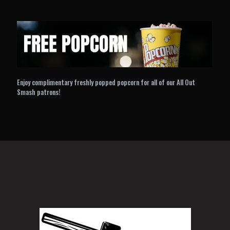
Enjoy complimentary freshly popped popcorn for all of our All Out
Smash patrons!