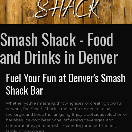
Smash Shack - Food
and Drinks in Denver
Fuel Your Fun at Denver's Smash
Shack Bar
Whether you're smashing, throwing axes, or creating colorful
artwork, The Smash Shack is the perfect place to relax,
recharge, and keep the fun going. Enjoy a delicious selection of
bar bites, ice-cold beer, wine, refreshing beverages, and
complimentary popcorn while spending time with friends,
family, or coworkers.