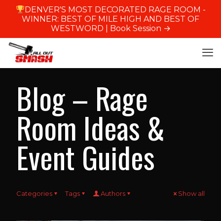
DENVER'S MOST DECORATED RAGE ROOM -
WINNER: BEST OF MILE HIGH AND BEST OF
WESTWORD |
Book Session →
Blog – Rage
Room Ideas &
Event Guides
Categories
Tags
Authors
Show all