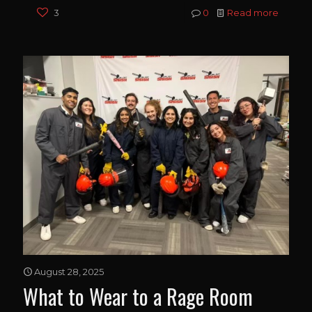
3
0
Read more
August 28, 2025
What to Wear to a Rage Room