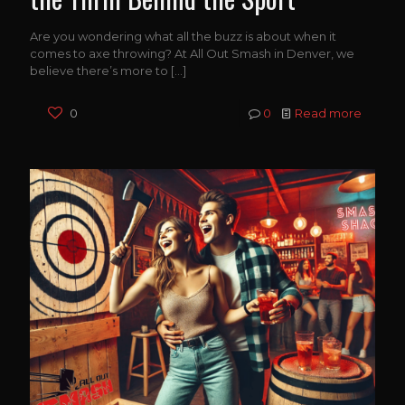
Are you wondering what all the buzz is about when it
comes to axe throwing? At All Out Smash in Denver, we
believe there’s more to
[…]
0
0
Read more