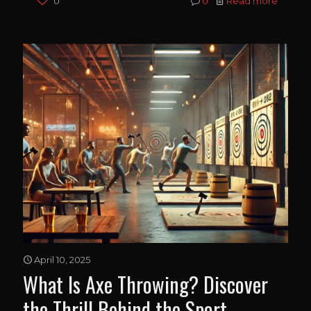
0
0
Read more
April 10, 2025
What Is Axe Throwing? Discover
the Thrill Behind the Sport