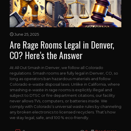
June 25, 2025
Are Rage Rooms Legal in Denver,
CO? Here’s the Answer
At All Out Smash in Denver, we follow all Colorado
regulations. Smash rooms are fully legal in Denver, CO, so
long as operators ban hazardous materials and follow
Colorado e-waste disposal laws. Unlike in California, where
smashing e-waste in rage rooms is explicitly illegal and
subject to DTSC or fire department citations, our facility
never allows TVs, computers, or batteries inside. We
comply with Colorado’s universal waste rules by channeling
any broken electronics to licensed recyclers. That’s how
we stay legal, safe, and 100 % eco-friendly.