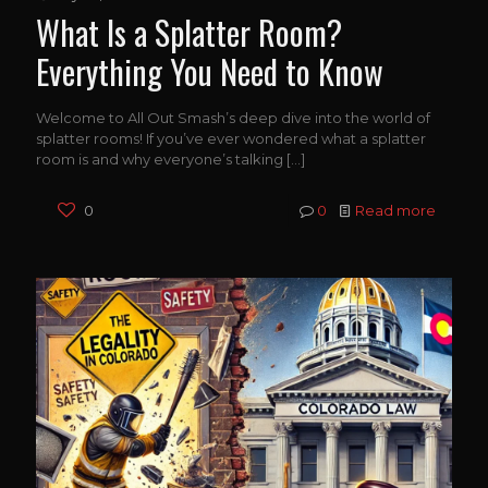
What Is a Splatter Room?
Everything You Need to Know
Welcome to All Out Smash’s deep dive into the world of
splatter rooms! If you’ve ever wondered what a splatter
room is and why everyone’s talking
[…]
0
0
Read more