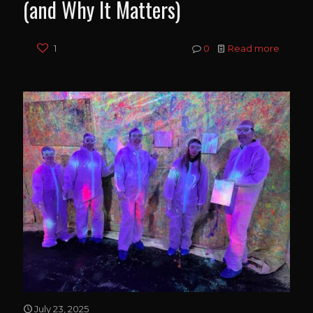
(and Why It Matters)
1
0
Read more
July 23, 2025