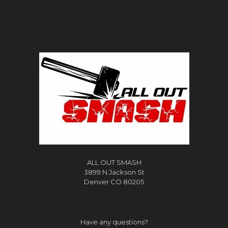
ALL OUT SMASH
3899 N Jackson St
Denver CO 80205
Have any questions?