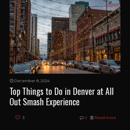
December 8, 2024
Top Things to Do in Denver at All
Out Smash Experience
3
0
Read more