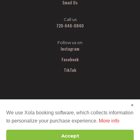
Email Us
Call us
720-646-0840
Follow us on
Instagram
Facebook
TikTok
×
We use Xola booking software, which collects information
to personalize your purchase experience.
More info
Copyright ©
2026 All Out Smash. All Rights Reserved.
Accept