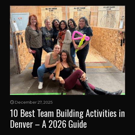
December 27, 2025
10 Best Team Building Activities in
Denver – A 2026 Guide