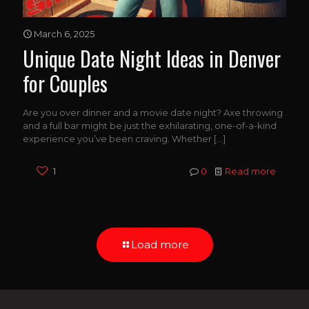
March 6, 2025
Unique Date Night Ideas in Denver
for Couples
Are you over dinner and a movie date night? Axe throwing
and a full bar might be just the exhilarating, one-of-a-kind
experience you’ve been craving. Whether
[…]
1
0
Read more
Load more