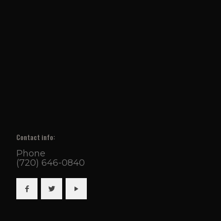
Contact info:
Phone
(720) 646-0840