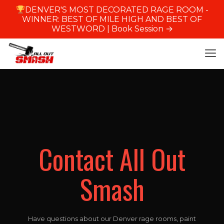
DENVER'S MOST DECORATED RAGE ROOM -
WINNER: BEST OF MILE HIGH AND BEST OF
WESTWORD |
Book Session →
Contact All Out
Smash
Have questions about our Denver rage rooms, paint