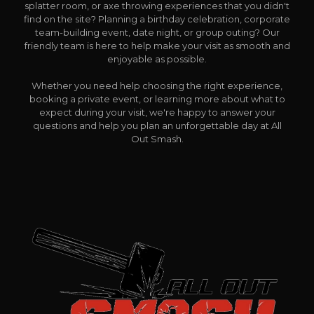
splatter room, or axe throwing experiences that you didn't
find on the site? Planning a birthday celebration, corporate
team-building event, date night, or group outing? Our
friendly team is here to help make your visit as smooth and
enjoyable as possible.
Whether you need help choosing the right experience,
booking a private event, or learning more about what to
expect during your visit, we're happy to answer your
questions and help you plan an unforgettable day at All
Out Smash.