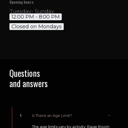
Opening hours:
Tuesday- Sunday
12:00 PM - 8:00 PM
Closed on Mondays
Questions
and answers
1
Is There an Age Limit?
The age limits vary by activity: Rage Room