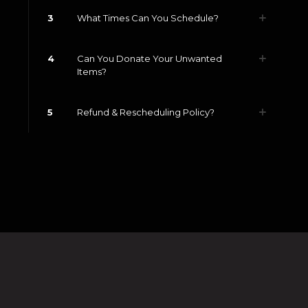
3
What Times Can You Schedule?
4
Can You Donate Your Unwanted
Items?
5
Refund & Rescheduling Policy?