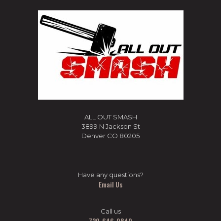
ALL OUT SMASH
3899 N Jackson St
Denver CO 80205
Have any questions?
Email Us
Call us
720-646-0840