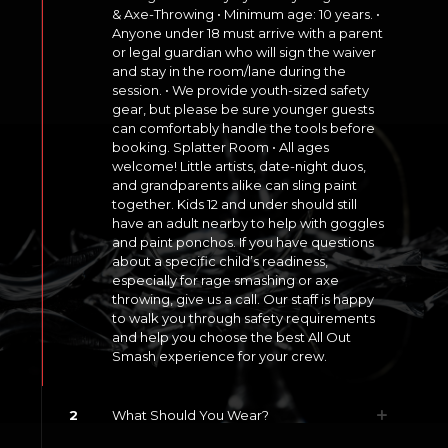
& Axe-Throwing • Minimum age: 10 years. •
Anyone under 18 must arrive with a parent
or legal guardian who will sign the waiver
and stay in the room/lane during the
session. • We provide youth-sized safety
gear, but please be sure younger guests
can comfortably handle the tools before
booking. Splatter Room • All ages
welcome! Little artists, date-night duos,
and grandparents alike can sling paint
together. Kids 12 and under should still
have an adult nearby to help with goggles
and paint ponchos. If you have questions
about a specific child’s readiness,
especially for rage smashing or axe
throwing, give us a call. Our staff is happy
to walk you through safety requirements
and help you choose the best All Out
Smash experience for your crew.
2
What Should You Wear?