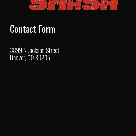
Contact Form
3899 N Jackson Street
Denver, CO 80205