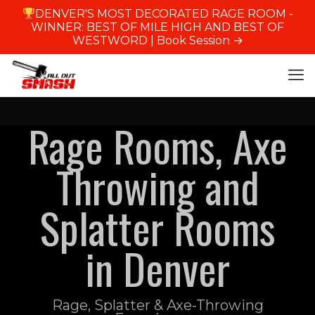
DENVER'S MOST DECORATED RAGE ROOM -
WINNER: BEST OF MILE HIGH AND BEST OF
WESTWORD |
Book Session →
Rage Rooms, Axe
Throwing and
Splatter Rooms
in Denver
Rage, Splatter & Axe-Throwing