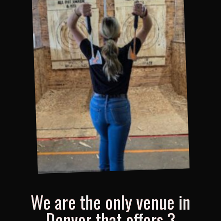
We are the only venue in
Denver that offers 3