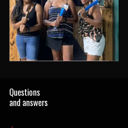
Questions
and answers