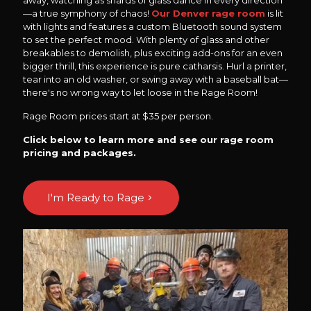
away, watching as shards of glass dance in every direction
—a true symphony of chaos!
Our Denver rage room
is lit
with lights and features a custom Bluetooth sound system
to set the perfect mood. With plenty of glass and other
breakables to demolish, plus exciting add-ons for an even
bigger thrill, this experience is pure catharsis. Hurl a printer,
tear into an old washer, or swing away with a baseball bat—
there's no wrong way to let loose in the Rage Room!
Rage Room prices start at $35 per person.
Click below to learn more and see our rage room
pricing and packages.
I'm Ready to Rage