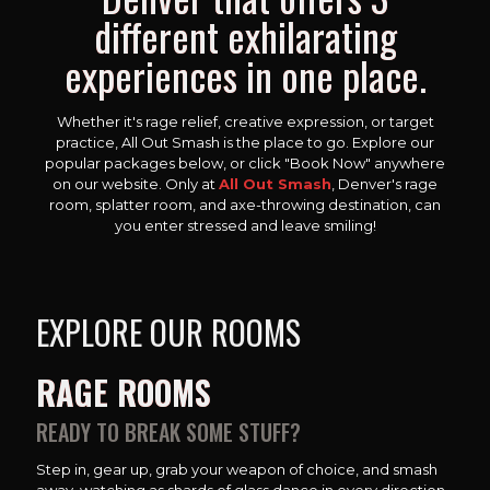
different exhilarating
experiences in one place.
Whether it's rage relief, creative expression, or target
practice, All Out Smash is the place to go. Explore our
popular packages below, or click "Book Now" anywhere
on our website. Only at
All Out Smash
, Denver's rage
room, splatter room, and axe-throwing destination, can
you enter stressed and leave smiling!
EXPLORE OUR ROOMS
RAGE ROOMS
READY TO BREAK SOME STUFF?
Step in, gear up, grab your weapon of choice, and smash