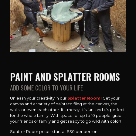
PAINT AND SPLATTER ROOMS
ADD SOME COLOR TO YOUR LIFE
Unleash your creativity in our
Splatter Room!
Get your
canvas and a variety of paints to fling at the canvas, the
walls, or even each other. It’s messy, it’s fun, and it's perfect
for the whole family! With space for up to 10 people, grab
your friends or family and get ready to go wild with color!
Spatter Room prices start at $30 per person.