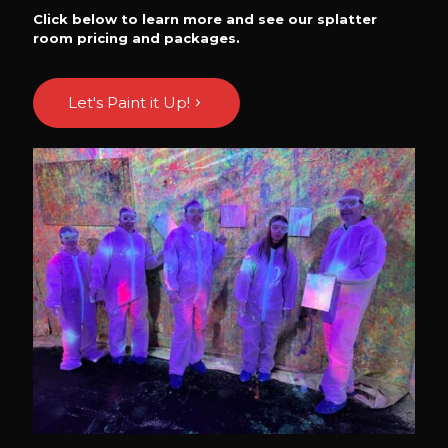
Click below to learn more and see our splatter
room pricing and packages.
Let's Paint it Up!