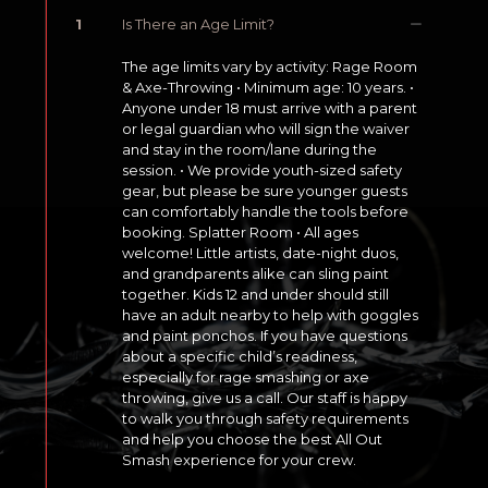
1
Is There an Age Limit?
The age limits vary by activity: Rage Room
& Axe-Throwing • Minimum age: 10 years. •
Anyone under 18 must arrive with a parent
or legal guardian who will sign the waiver
and stay in the room/lane during the
session. • We provide youth-sized safety
gear, but please be sure younger guests
can comfortably handle the tools before
booking. Splatter Room • All ages
welcome! Little artists, date-night duos,
and grandparents alike can sling paint
together. Kids 12 and under should still
have an adult nearby to help with goggles
and paint ponchos. If you have questions
about a specific child’s readiness,
especially for rage smashing or axe
throwing, give us a call. Our staff is happy
to walk you through safety requirements
and help you choose the best All Out
Smash experience for your crew.