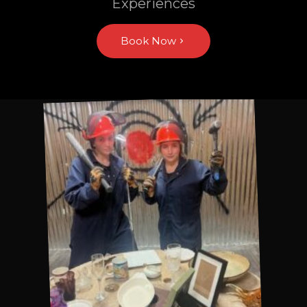
Experiences
Book Now