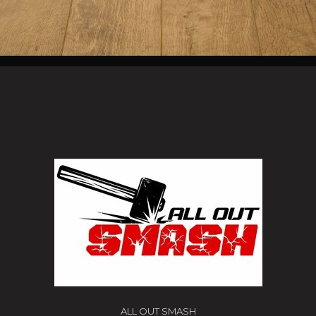
ALL OUT SMASH