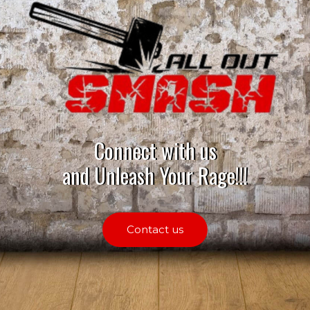
Connect with us
and Unleash Your Rage!!!
Contact us