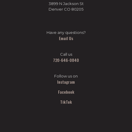
3899 N Jackson St
Denver CO 80205
Have any questions?
Email Us
Call us
720-646-0840
Follow us on
Instagram
Facebook
TikTok