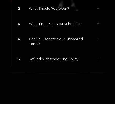
2
What Should You Wear?
3
What Times Can You Schedule?
4
Can You Donate Your Unwanted
Items?
5
Refund & Rescheduling Policy?