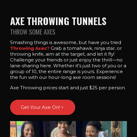
AXE THROWING TUNNELS
THROW SOME AXES
Smashing things is awesome, but have you tried
Throwing Axes?
Grab a tomahawk, ninja star, or
throwing knife, aim at the target, and let it fly!
Challenge your friends or just enjoy the thrill—no
lane-sharing here. Whether it's just two of you or a
group of 10, the entire range is yours. Experience
the fun with our hour-long axe room sessions!
Axe Throwing prices start and just $25 per person.
Get Your Axe On!