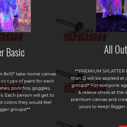
All Ou
er Basic
**PREMIUM SPLATTER P
s an 8x10" take-home canvas
than 2) will be applied at
 oz cups of paint for each
groups!* For everyone age
shes, ponchos, goggles,
& relieve stress at the
s. Each person will get to
premium canvas and creat
 colors they would like!
yours to keep! Bigger 
igger groups!**