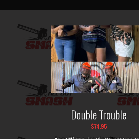
Double Trouble
$74.95
Enjoy 60 minutes of axe throwing wi