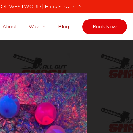
T OF WESTWORD |
Book Session →
About
Waviers
Blog
Book Now