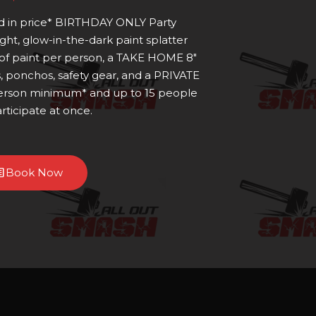
ed in price* BIRTHDAY ONLY Party
ight, glow-in-the-dark paint splatter
 of paint per person, a TAKE HOME 8"
s, ponchos, safety gear, and a PRIVATE
 person minimum* and up to 15 people
rticipate at once.
Book Now