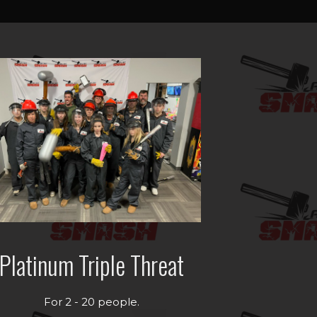
Platinum Triple Threat
For 2 - 20 people.