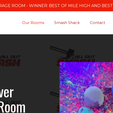
AGE ROOM - WINNER: BEST OF MILE HIGH AND BES
Our Rooms
Smash Shack
Contact
ver
 Room