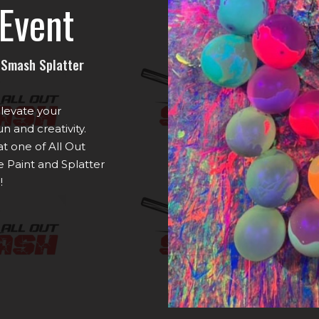
Event
t Smash Splatter
elevate your
n and creativity.
t one of All Out
 Paint and Splatter
!