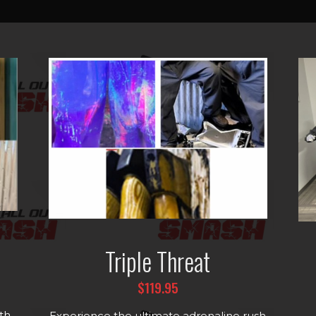
Triple Threat
$119.95
th
Experience the ultimate adrenaline rush