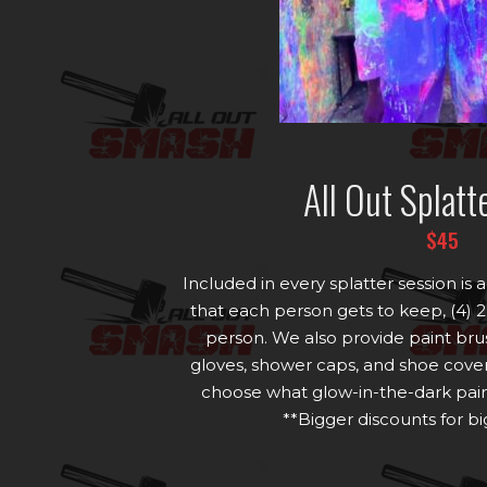
All Out Splatt
$45
Included in every splatter session i
that each person gets to keep, (4) 2
person. We also provide paint bru
gloves, shower caps, and shoe cover
choose what glow-in-the-dark paint
**Bigger discounts for b