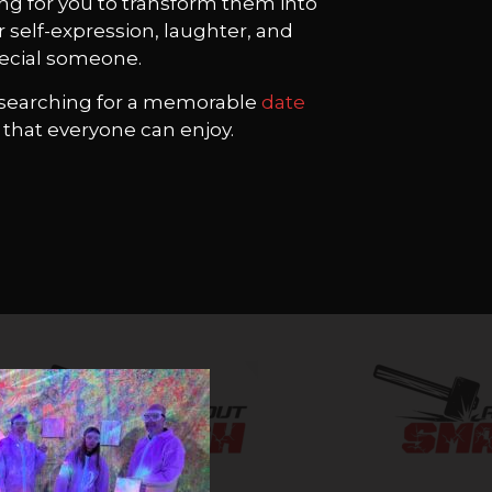
ing for you to transform them into
r self-expression, laughter, and
pecial someone.
or searching for a memorable
date
ty that everyone can enjoy.