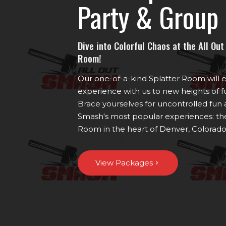
Party & Group 
Dive into Colorful Chaos at the All Ou
Room!
Our one-of-a-kind Splatter Room will 
experience with us to new heights of fu
Brace yourselves for uncontrolled fun a
Smash's most popular experiences: the
Room in the heart of Denver, Colorado
View Packages