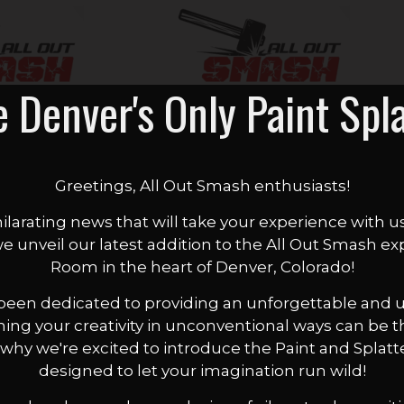
e Denver's Only Paint Spl
Greetings, All Out Smash enthusiasts!
ilarating news that will take your experience with u
 we unveil our latest addition to the All Out Smash ex
Room in the heart of Denver, Colorado!
 been dedicated to providing an unforgettable and un
hing your creativity in unconventional ways can be 
t's why we're excited to introduce the Paint and Spl
designed to let your imagination run wild!