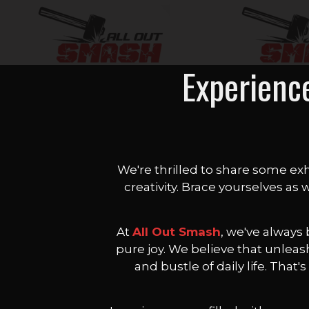
Experienc
We're thrilled to share some exh
creativity. Brace yourselves as
At
All Out Smash
, we've always
pure joy. We believe that unleas
and bustle of daily life. Tha