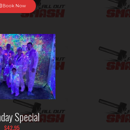
Book Now
hday Special
$42.95