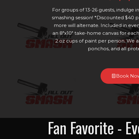
For groups of 13-26 guests, indulge i
smashing session! *Discounted $40 pe
more will alternate. Included in ever
an 8"x10" take-home canvas for each 
2 oz cups of paint per person. We a
ponchos, and all prot
Book No
Fan Favorite - E