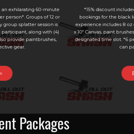
n an exhilarating 60-minute
*15% discount includ
r person*. Groups of 12 or
bookings for the black l
y group splatter session is
experience includes 8 oz
participant, along with (4)
x 10" Canvas, paint brushe
lso provide paintbrushes,
designated time slot. *6
ective gear.
can pa
w
vent Packages