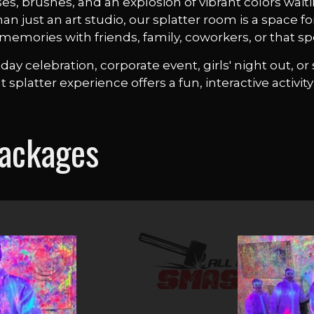
es, brushes, and an explosion of vibrant colors wait
 just an art studio, our splatter room is a space fo
memories with friends, family, coworkers, or that s
ay celebration, corporate event, girls' night out, 
nt splatter experience offers a fun, interactive activi
Packages