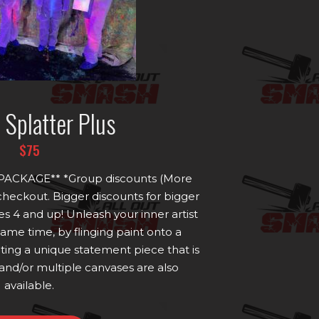
t Splatter Plus
$75
ACKAGE** *Group discounts (More
 checkout. Bigger discounts for bigger
s 4 and up! Unleash your inner artist
 same time, by flinging paint onto a
ing a unique statement piece that is
and/or multiple canvases are also
available.