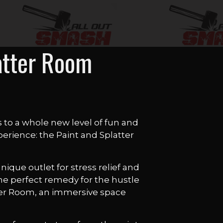
atter Room
s to a whole new level of fun and
perience: the Paint and Splatter
ique outlet for stress relief and
the perfect remedy for the hustle
atter Room, an immersive space