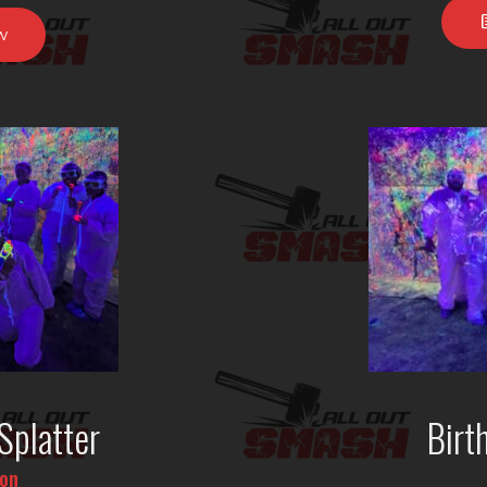
w
Splatter
Birt
son