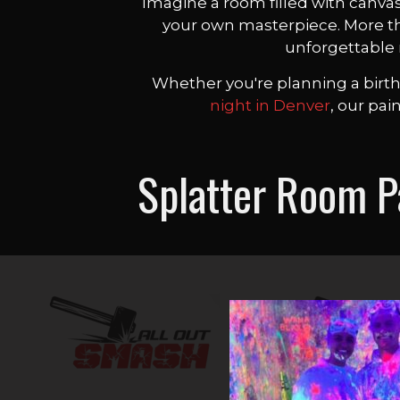
Imagine a room filled with canvas
your own masterpiece. More than
unforgettable 
Whether you're planning a birthd
night in Denver
, our pai
Splatter Room 