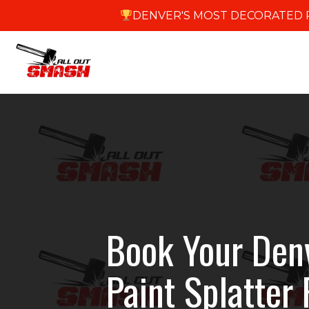
DENVER'S MOST DECORATED R
Book Your Den
Paint Splatter