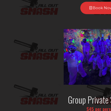
Book No
Group Private 
$45 per per