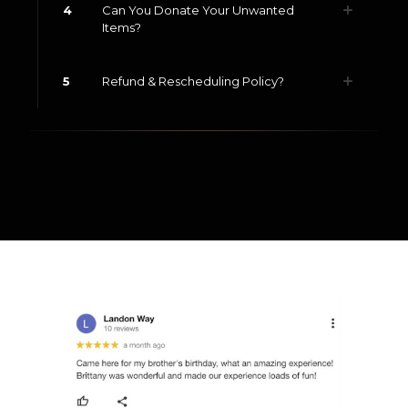
4
Can You Donate Your Unwanted
Items?
5
Refund & Rescheduling Policy?