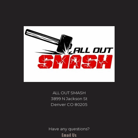
ALL OUT SMASH
3899 N Jackson St
Denver CO 80205
Have any questions?
Email Us