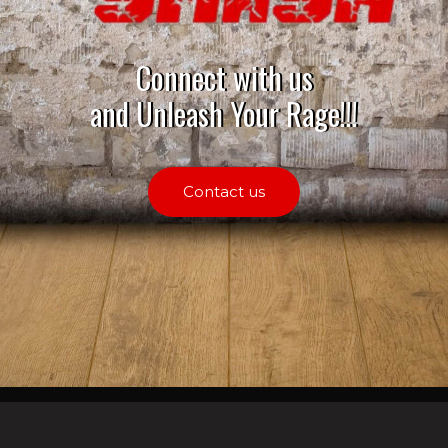
Connect with us
and Unleash Your Rage!!!
Contact us