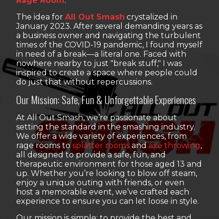
Rage Room
.
The idea for
All Out Smash
crystalized in
January 2023. After several demanding years as
a business owner and navigating the turbulent
times of the COVID-19 pandemic, I found myself
in need of a break—a literal one. Faced with
nowhere nearby to just "break stuff," I was
inspired to create a space where people could
do just that without repercussions.
Our Mission: Safe, Fun & Unforgettable Experiences
At All Out Smash, we’re passionate about
setting the standard in the smashing industry.
We offer a wide variety of experiences, from
rage rooms to
splatter rooms
and
axe throwing
,
all designed to provide a safe, fun, and
therapeutic environment for those aged 13 and
up. Whether you’re looking to blow off steam,
enjoy a unique outing with friends, or even
host a memorable event, we’ve crafted each
experience to ensure you can let loose in style.
Our mission is simple: to provide the best and