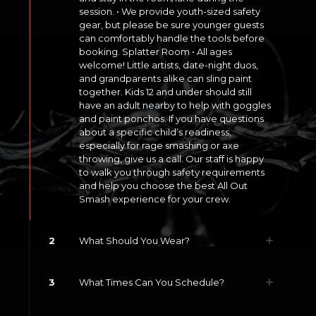
session. • We provide youth-sized safety
gear, but please be sure younger guests
can comfortably handle the tools before
booking. Splatter Room • All ages
welcome! Little artists, date-night duos,
and grandparents alike can sling paint
together. Kids 12 and under should still
have an adult nearby to help with goggles
and paint ponchos. If you have questions
about a specific child’s readiness,
especially for rage smashing or axe
throwing, give us a call. Our staff is happy
to walk you through safety requirements
and help you choose the best All Out
Smash experience for your crew.
2
What Should You Wear?
3
What Times Can You Schedule?