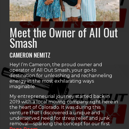
Meet the Owner of All Out
Smash
CAMERON NEMITZ
Hey! I’m Cameron, the proud owner and
operator of All Out Smash, your go-to
destination for unleashing and rechanneling
energy in the most exhilarating ways
imaginable.
My entrepreneurial journey started back in
2019 with a local moving company right here in
the heart of Colorado. It was during this
venture that I discovered a unique and
underserved need for stress relief and junk
removal—sparking the concept for our first