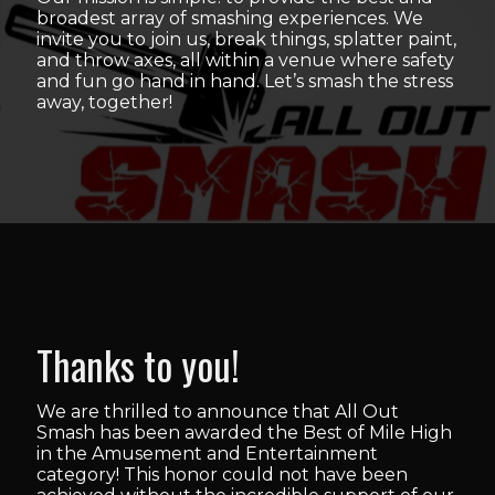
broadest array of smashing experiences. We
invite you to join us, break things, splatter paint,
and throw axes, all within a venue where safety
and fun go hand in hand. Let’s smash the stress
away, together!
Thanks to you!
We are thrilled to announce that All Out
Smash has been awarded the Best of Mile High
in the Amusement and Entertainment
category! This honor could not have been