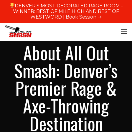
DENVER'S MOST DECORATED RAGE ROOM -
WINNER: BEST OF MILE HIGH AND BEST OF
WESTWORD |
Book Session →
About All Out
Smash: Denver’s
Premier Rage &
Axe-Throwing
Destination