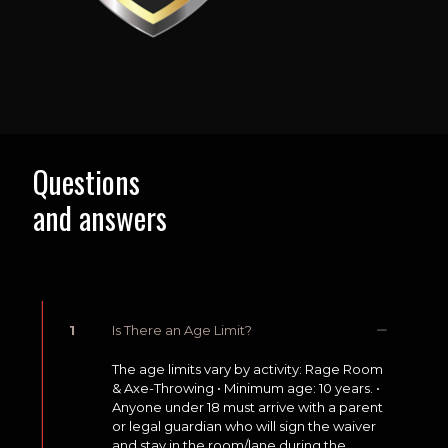
Questions
and answers
1
Is There an Age Limit?
The age limits vary by activity: Rage Room
& Axe-Throwing • Minimum age: 10 years. •
Anyone under 18 must arrive with a parent
or legal guardian who will sign the waiver
and stay in the room/lane during the