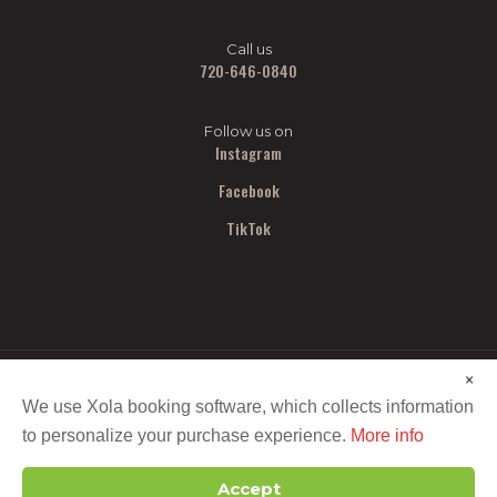
Call us
720-646-0840
Follow us on
Instagram
Facebook
TikTok
×
We use Xola booking software, which collects information
to personalize your purchase experience.
More info
Copyright ©
2026 All Out Smash. All Rights Reserved.
Accept