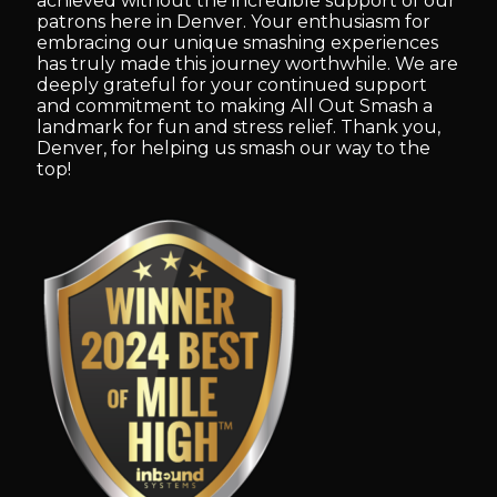
achieved without the incredible support of our
patrons here in Denver. Your enthusiasm for
embracing our unique smashing experiences
has truly made this journey worthwhile. We are
deeply grateful for your continued support
and commitment to making All Out Smash a
landmark for fun and stress relief. Thank you,
Denver, for helping us smash our way to the
top!