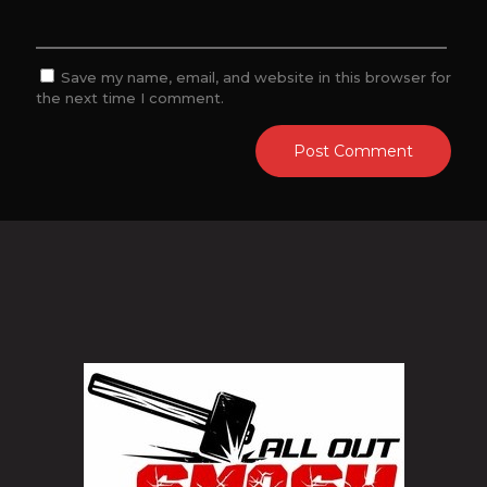
Save my name, email, and website in this browser for
the next time I comment.