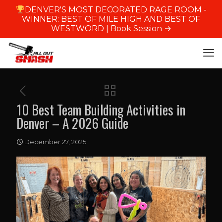
DENVER'S MOST DECORATED RAGE ROOM -
WINNER: BEST OF MILE HIGH AND BEST OF
WESTWORD |
Book Session →
10 Best Team Building Activities in
Denver – A 2026 Guide
December 27, 2025