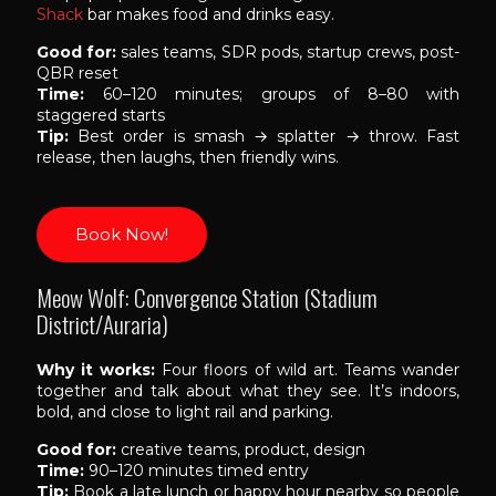
Shack
bar makes food and drinks easy.
Good for:
sales teams, SDR pods, startup crews, post-
QBR reset
Time:
60–120 minutes; groups of 8–80 with
staggered starts
Tip:
Best order is smash → splatter → throw. Fast
release, then laughs, then friendly wins.
Book Now!
Meow Wolf: Convergence Station (Stadium
District/Auraria)
Why it works:
Four floors of wild art. Teams wander
together and talk about what they see. It’s indoors,
bold, and close to light rail and parking.
Good for:
creative teams, product, design
Time:
90–120 minutes timed entry
Tip:
Book a late lunch or happy hour nearby so people