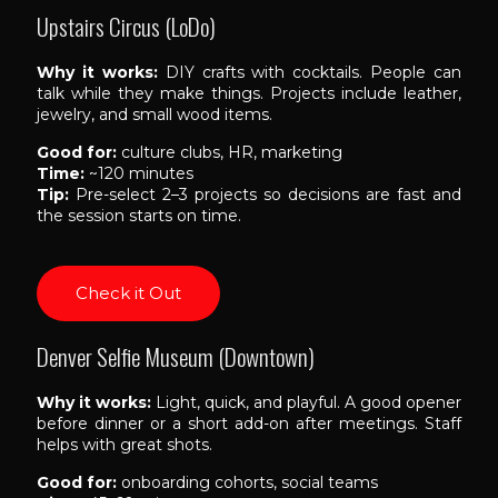
Upstairs Circus (LoDo)
Why it works:
DIY crafts with cocktails. People can
talk while they make things. Projects include leather,
jewelry, and small wood items.
Good for:
culture clubs, HR, marketing
Time:
~120 minutes
Tip:
Pre-select 2–3 projects so decisions are fast and
the session starts on time.
Check it Out
Denver Selfie Museum (Downtown)
Why it works:
Light, quick, and playful. A good opener
before dinner or a short add-on after meetings. Staff
helps with great shots.
Good for:
onboarding cohorts, social teams