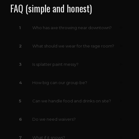
FAQ (simple and honest)
1
Who has axe throwing near downtown?
2
What should we wear for the rage room?
3
Is splatter paint messy?
4
How big can our group be?
5
Can we handle food and drinks on site?
6
Do we need waivers?
7
What if it snows?