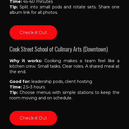
Time:
45–60 minutes
Tip:
Split into small pods and rotate sets. Share one
album link for all photos.
Check it Out
Cook Street School of Culinary Arts (Downtown)
Why it works:
Cooking makes a team feel like a
kitchen crew. Small tasks. Clear roles. A shared meal at
the end.
Good for:
leadership pods, client hosting
Time:
2.5–3 hours
Tip:
Choose menus with simple stations to keep the
room moving and on schedule.
Check it Out