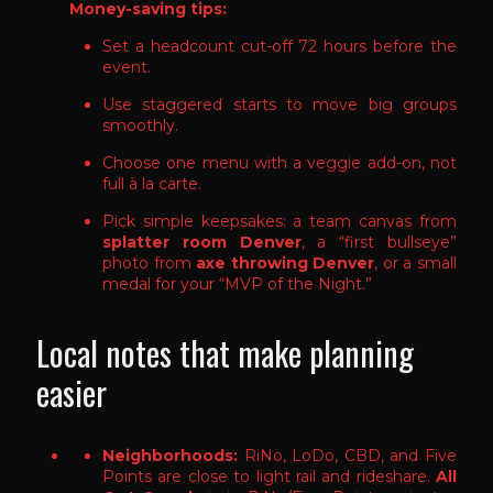
Money-saving tips:
Set a headcount cut-off 72 hours before the
event.
Use staggered starts to move big groups
smoothly.
Choose one menu with a veggie add-on, not
full à la carte.
Pick simple keepsakes: a team canvas from
splatter room Denver
, a “first bullseye”
photo from
axe throwing Denver
, or a small
medal for your “MVP of the Night.”
Local notes that make planning
easier
Neighborhoods:
RiNo, LoDo, CBD, and Five
Points are close to light rail and rideshare.
All