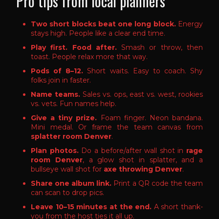
Pro tips from local planners
Two short blocks beat one long block.
Energy
stays high. People like a clear end time.
Play first. Food after.
Smash or throw, then
toast. People relax more that way.
Pods of 8–12.
Short waits. Easy to coach. Shy
folks join in faster.
Name teams.
Sales vs. ops, east vs. west, rookies
vs. vets. Fun names help.
Give a tiny prize.
Foam finger. Neon bandana.
Mini medal. Or frame the team canvas from
splatter room Denver
.
Plan photos.
Do a before/after wall shot in
rage
room Denver
, a glow shot in splatter, and a
bullseye wall shot for
axe throwing Denver
.
Share one album link.
Print a QR code the team
can scan to drop pics.
Leave 10–15 minutes at the end.
A short thank-
you from the host ties it all up.