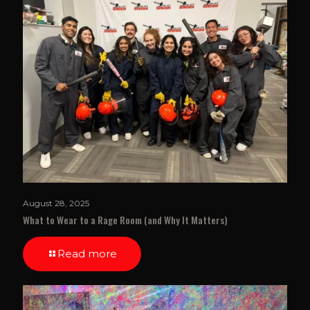
August 28, 2025
What to Wear to a Rage Room (and Why It Matters)
Read more