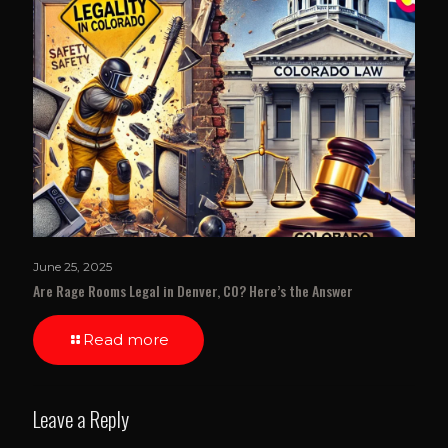
June 25, 2025
Are Rage Rooms Legal in Denver, CO? Here’s the Answer
Read more
Leave a Reply