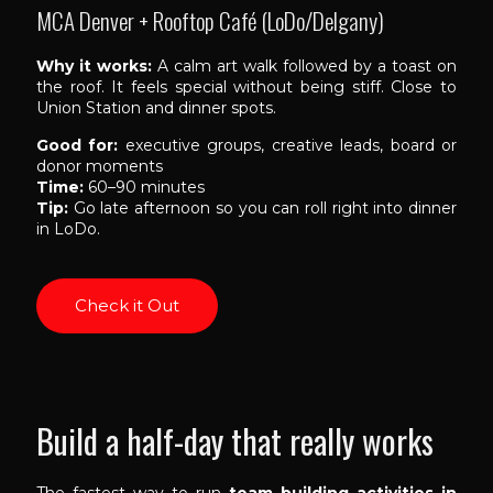
MCA Denver + Rooftop Café (LoDo/Delgany)
Why it works:
A calm art walk followed by a toast on
the roof. It feels special without being stiff. Close to
Union Station and dinner spots.
Good for:
executive groups, creative leads, board or
donor moments
Time:
60–90 minutes
Tip:
Go late afternoon so you can roll right into dinner
in LoDo.
Check it Out
Build a half-day that really works
The fastest way to run
team building activities in