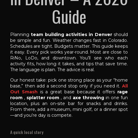
Guide
Planning
team building activities in Denver
should
be simple and fun. Weather changes fast in Colorado.
Schedules are tight. Budgets matter. This guide keeps
it easy. Every pick works year-round. Most are close to
RiNo, LoDo, and downtown. You’ll see who each
activity fits, how long it takes, and tips that save time.
The language is plain. The advice is real.
Our honest take: pick one strong place as your “home
base,” then add a second stop only if you need it.
All
Out Smash
is a great base because it offers
rage
room
,
splatter room
, and
axe throwing
in one fun
location, plus an on-site bar for snacks and drinks.
From there, add a museum, mini golf, or a dinner spot
—and you’re day is compete.
A quick local story