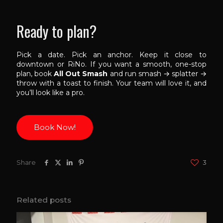
Ready to plan?
Pick a date. Pick an anchor. Keep it close to
downtown or RiNo. If you want a smooth, one-stop
plan, book
All Out Smash
and run smash → splatter →
throw with a toast to finish. Your team will love it, and
you’ll look like a pro.
Book Now!
Share
3
Related posts