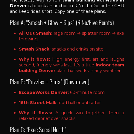
Denver
is to pick an anchor in RiNo, LoDo, or the CBD
and keep rides short. Copy one of these plans.
Plan A: “Smash + Glow + Sips” (RiNo/Five Points)
All Out Smash:
rage room → splatter room → axe
throwing
Smash Shack:
snacks and drinks on site
Why it flows:
High energy first, art and laughs
second, friendly wins last. It’s a true
indoor team
building Denver
plan that works in any weather.
Plan B: “Puzzles + Pints” (Downtown)
EscapeWorks Denver:
60-minute room
16th Street Mall:
food hall or pub after
Why it flows:
A quick win together, then a
relaxed debrief over snacks.
Plan C: “Exec Social North”