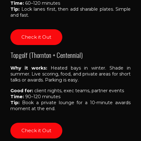
Time:
60–120 minutes
Tip:
Lock lanes first, then add sharable plates. Simple
and fast.
Check it Out
Topgolf (Thornton + Centennial)
Why it works:
Heated bays in winter. Shade in
summer. Live scoring, food, and private areas for short
talks or awards. Parking is easy.
Good for:
client nights, exec teams, partner events
Time:
90–120 minutes
Tip:
Book a private lounge for a 10-minute awards
moment at the end.
Check it Out