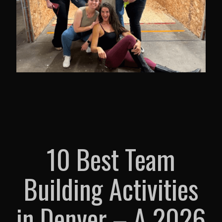
10 Best Team
Building Activities
in Denver – A 2026