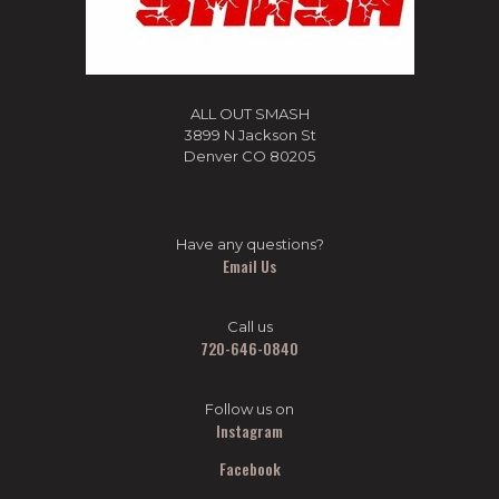
ALL OUT SMASH
3899 N Jackson St
Denver CO 80205
Have any questions?
Email Us
Call us
720-646-0840
Follow us on
Instagram
Facebook