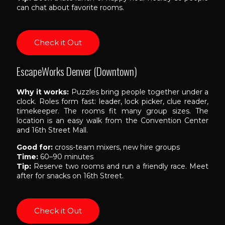
can chat about favorite rooms.
Check it Out
EscapeWorks Denver (Downtown)
Why it works:
Puzzles bring people together under a
clock. Roles form fast: leader, lock picker, clue reader,
timekeeper. The rooms fit many group sizes. The
location is an easy walk from the Convention Center
and 16th Street Mall.
Good for:
cross-team mixers, new hire groups
Time:
60–90 minutes
Tip:
Reserve two rooms and run a friendly race. Meet
after for snacks on 16th Street.
Check it Out