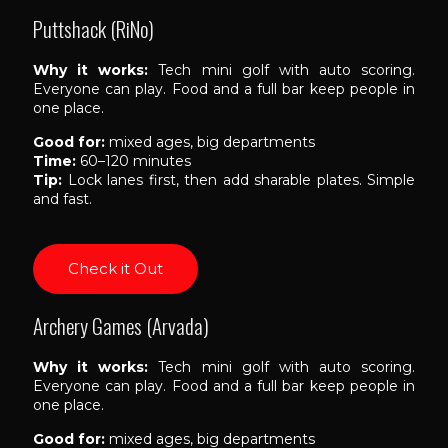
Puttshack (RiNo)
Why it works:
Tech mini golf with auto scoring.
Everyone can play. Food and a full bar keep people in
one place.
Good for:
mixed ages, big departments
Time:
60–120 minutes
Tip:
Lock lanes first, then add sharable plates. Simple
and fast.
Check it Out
Archery Games (Arvada)
Why it works:
Tech mini golf with auto scoring.
Everyone can play. Food and a full bar keep people in
one place.
Good for:
mixed ages, big departments