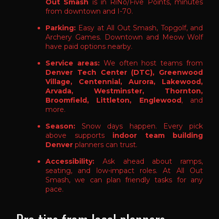
Out Smash
is in RiNo/Five Points, minutes
from downtown and I-70.
Parking:
Easy at All Out Smash, Topgolf, and
Archery Games. Downtown and Meow Wolf
have paid options nearby.
Service areas:
We often host teams from
Denver Tech Center (DTC), Greenwood
Village, Centennial, Aurora, Lakewood,
Arvada, Westminster, Thornton,
Broomfield, Littleton, Englewood
, and
more.
Season:
Snow days happen. Every pick
above supports
indoor team building
Denver
planners can trust.
Accessibility:
Ask ahead about ramps,
seating, and low-impact roles. At All Out
Smash, we can plan friendly tasks for any
pace.