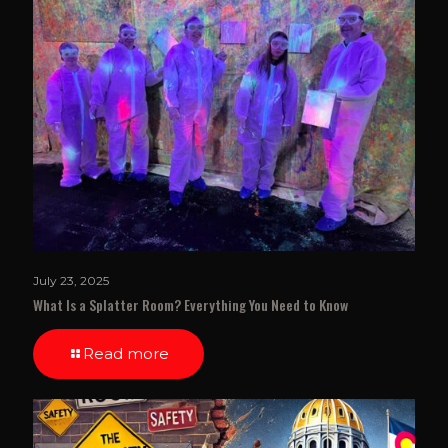
July 23, 2025
What Is a Splatter Room? Everything You Need to Know
Read more