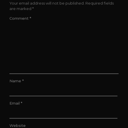
Your email address will not be published.
Required fields
are marked
*
Comment
*
Name
*
Email
*
Website