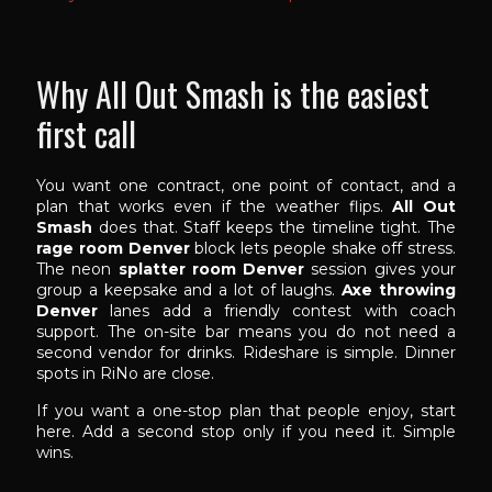
Why All Out Smash is the easiest
first call
You want one contract, one point of contact, and a
plan that works even if the weather flips.
All Out
Smash
does that. Staff keeps the timeline tight. The
rage room Denver
block lets people shake off stress.
The neon
splatter room Denver
session gives your
group a keepsake and a lot of laughs.
Axe throwing
Denver
lanes add a friendly contest with coach
support. The on-site bar means you do not need a
second vendor for drinks. Rideshare is simple. Dinner
spots in RiNo are close.
If you want a one-stop plan that people enjoy, start
here. Add a second stop only if you need it. Simple
wins.