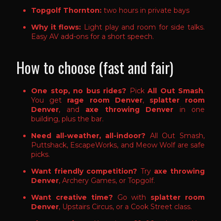
Topgolf Thornton:
two hours in private bays
Why it flows:
Light play and room for side talks.
Easy AV add-ons for a short speech.
How to choose (fast and fair)
One stop, no bus rides?
Pick
All Out Smash
.
You get
rage room Denver
,
splatter room
Denver
, and
axe throwing Denver
in one
building, plus the bar.
Need all-weather, all-indoor?
All Out Smash,
Puttshack, EscapeWorks, and Meow Wolf are safe
picks.
Want friendly competition?
Try
axe throwing
Denver
, Archery Games, or Topgolf.
Want creative time?
Go with
splatter room
Denver
, Upstairs Circus, or a Cook Street class.