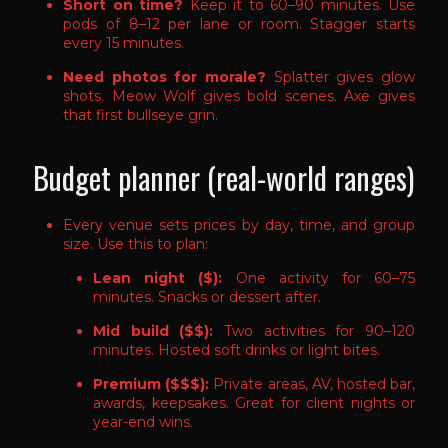
Short on time?
Keep it to 60–90 minutes. Use
pods of 8–12 per lane or room. Stagger starts
every 15 minutes.
Need photos for morale?
Splatter gives glow
shots. Meow Wolf gives bold scenes. Axe gives
that first bullseye grin.
Budget planner (real-world ranges)
Every venue sets prices by day, time, and group
size. Use this to plan:
Lean night ($):
One activity for 60–75
minutes. Snacks or dessert after.
Mid build ($$):
Two activities for 90–120
minutes. Hosted soft drinks or light bites.
Premium ($$$):
Private areas, AV, hosted bar,
awards, keepsakes. Great for client nights or
year-end wins.