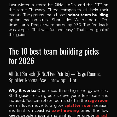
Last winter, a storm hit RiNo, LoDo, and the DTC on
the same Thursday. Three companies still held their
events. The groups that chose
indoor team building
options had no stress. Short rides. Warm rooms. On-
time starts. People were home by 9:30. The feedback
was simple: “That was fun and easy.” That’s the goal of
this guide.
The 10 best team building picks
for 2026
All Out Smash (RiNo/Five Points) — Rage Rooms,
Splatter Rooms, Axe-Throwing + Bar
Why it works:
One place. Three high-energy choices.
Staff guides each group so everyone feels safe and
included. You can rotate rooms: start in the
rage room
teams love, move to a glow
splatter room
session,
and finish on coached
axe-throwing
lanes. The flow
keeps people moving and smiling. The on-site
Smash