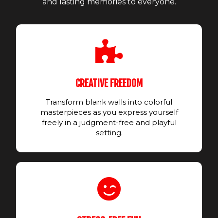
and lasting memories to everyone.
CREATIVE FREEDOM
Transform blank walls into colorful
masterpieces as you express yourself
freely in a judgment-free and playful
setting.