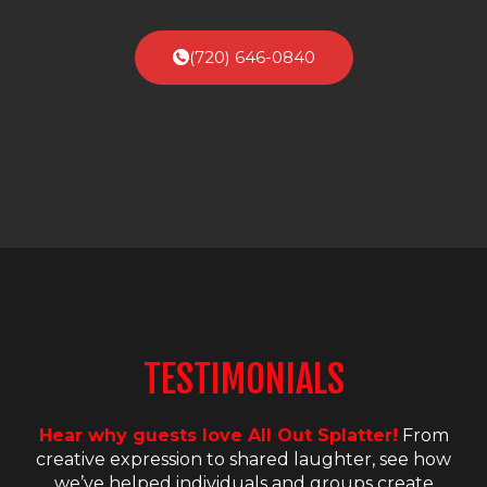
(720) 646-0840
TESTIMONIALS
Hear why guests love All Out Splatter!
From
creative expression to shared laughter, see how
we’ve helped individuals and groups create