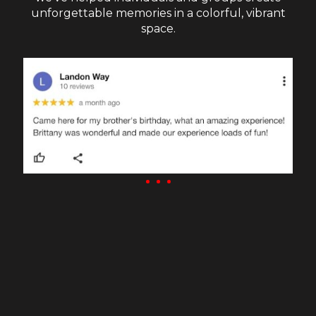
unforgettable memories in a colorful, vibrant
space.