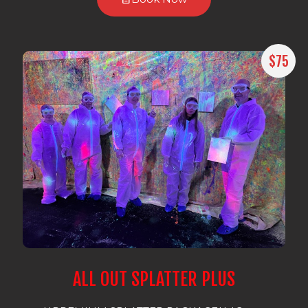
$75
ALL OUT SPLATTER PLUS