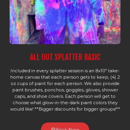
ALL OUT SPLATTER BASIC
Included in every splatter session is an 8x10" take-
home canvas that each person gets to keep, (4) 2
oz cups of paint for each person. We also provide
paint brushes, ponchos, goggles, gloves, shower
caps, and shoe covers. Each person will get to
choose what glow-in-the-dark paint colors they
would like! **Bigger discounts for bigger groups!**
Book Now