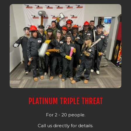
PLATINUM TRIPLE THREAT
For 2 - 20 people.
Call us directly for details.