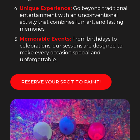
Unique Experience:
Go beyond traditional
entertainment with an unconventional
activity that combines fun, art, and lasting
memories.
Memorable Events:
From birthdays to
celebrations, our sessions are designed to
make every occasion special and
unforgettable.
RESERVE YOUR SPOT TO PAINT!