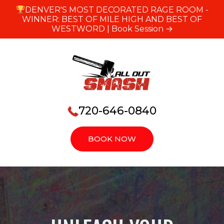
DENVER'S MOST DECORATED RAGE ROOM -
WINNER: BEST OF MILE HIGH AND BEST OF
WESTWORD |
Book Session →
720-646-0840
BOOK NOW