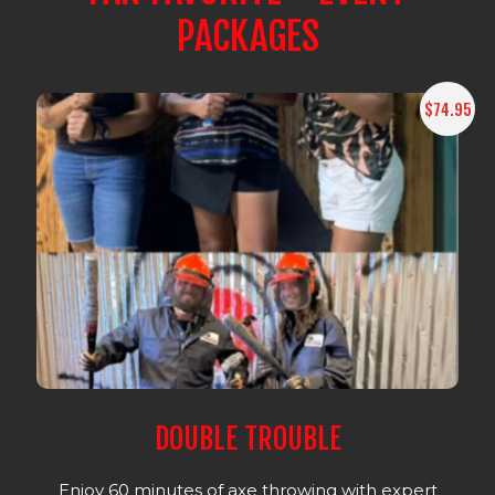
PACKAGES
$74.95
DOUBLE TROUBLE
Enjoy 60 minutes of axe throwing with expert