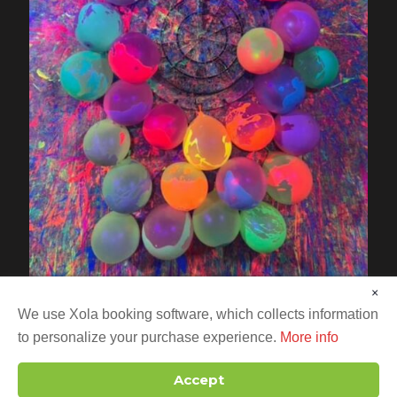
×
We use Xola booking software, which collects information
to personalize your purchase experience.
More info
Accept