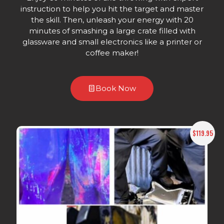
instruction to help you hit the target and master
the skill. Then, unleash your energy with 20
minutes of smashing a large crate filled with
glassware and small electronics like a printer or
coffee maker!
Book Now
$119.95