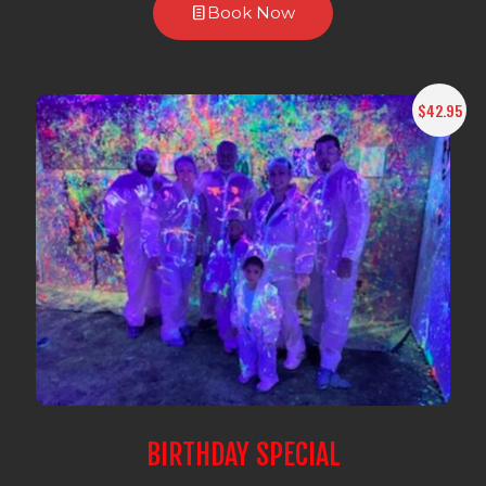
Book Now
$42.95
BIRTHDAY SPECIAL