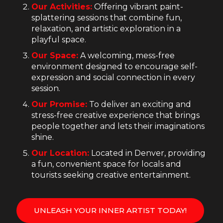
Our Activities:
Offering vibrant paint-
splattering sessions that combine fun,
relaxation, and artistic exploration in a
playful space.
Our Space:
A welcoming, mess-free
environment designed to encourage self-
expression and social connection in every
session.
Our Promise:
To deliver an exciting and
stress-free creative experience that brings
people together and lets their imaginations
shine.
Our Location:
Located in Denver, providing
a fun, convenient space for locals and
tourists seeking creative entertainment.
UNLEASH YOUR INNER ARTIST TODAY!