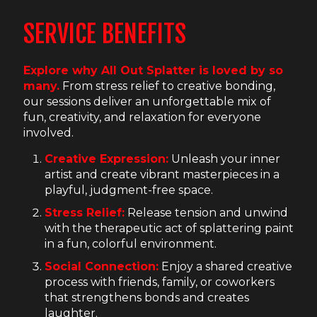
SERVICE BENEFITS
Explore why All Out Splatter is loved by so
many.
From stress relief to creative bonding,
our sessions deliver an unforgettable mix of
fun, creativity, and relaxation for everyone
involved.
Creative Expression:
Unleash your inner
artist and create vibrant masterpieces in a
playful, judgment-free space.
Stress Relief:
Release tension and unwind
with the therapeutic act of splattering paint
in a fun, colorful environment.
Social Connection:
Enjoy a shared creative
process with friends, family, or coworkers
that strengthens bonds and creates
laughter.