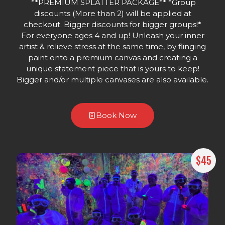
**PREMIUM SPLATTER PACKAGE** *Group
discounts (More than 2) will be applied at
checkout. Bigger discounts for bigger groups!*
For everyone ages 4 and up! Unleash your inner
artist & relieve stress at the same time, by flinging
paint onto a premium canvas and creating a
unique statement piece that is yours to keep!
Bigger and/or multiple canvases are also available.
Book Now
$45