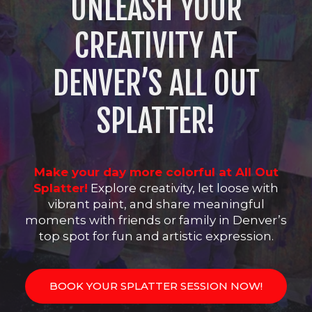
UNLEASH YOUR
CREATIVITY AT
DENVER’S ALL OUT
SPLATTER!
Make your day more colorful at All Out
Splatter!
Explore creativity, let loose with
vibrant paint, and share meaningful
moments with friends or family in Denver’s
top spot for fun and artistic expression.
BOOK YOUR SPLATTER SESSION NOW!