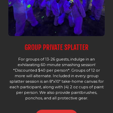
GROUP PRIVATE SPLATTER
For groups of 13-26 guests, indulge in an
exhilarating 60-minute smashing session!
*Discounted $40 per person*. Groups of 12 or
more will alternate. Included in every group
splatter session is an 8"x10" take-home canvas for
each participant, along with (4) 2 oz cups of paint
per person. We also provide paintbrushes,
ponchos, and all protective gear.