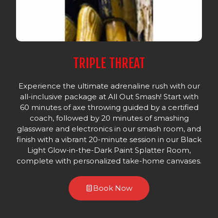
TRIPLE THREAT
Experience the ultimate adrenaline rush with our
all-inclusive package at All Out Smash! Start with
60 minutes of axe throwing guided by a certified
coach, followed by 20 minutes of smashing
glassware and electronics in our smash room, and
finish with a vibrant 20-minute session in our Black
Light Glow-in-the-Dark Paint Splatter Room,
complete with personalized take-home canvases.
Book Now