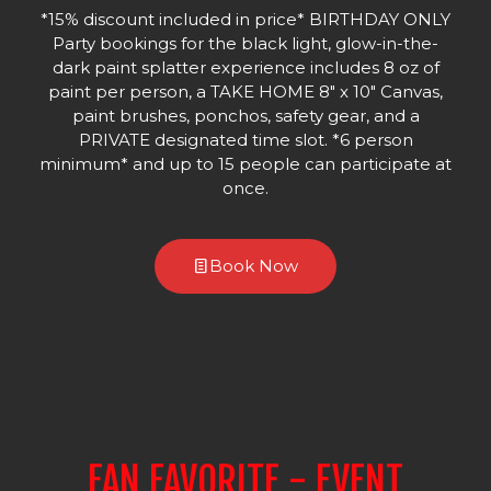
*15% discount included in price* BIRTHDAY ONLY
Party bookings for the black light, glow-in-the-
dark paint splatter experience includes 8 oz of
paint per person, a TAKE HOME 8" x 10" Canvas,
paint brushes, ponchos, safety gear, and a
PRIVATE designated time slot. *6 person
minimum* and up to 15 people can participate at
once.
Book Now
FAN FAVORITE - EVENT