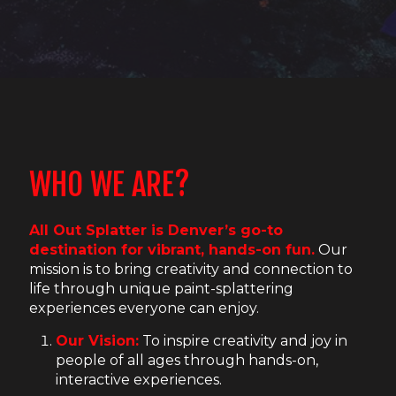
WHO WE ARE?
All Out Splatter is Denver’s go-to
destination for vibrant, hands-on fun.
Our
mission is to bring creativity and connection to
life through unique paint-splattering
experiences everyone can enjoy.
Our Vision:
To inspire creativity and joy in
people of all ages through hands-on,
interactive experiences.