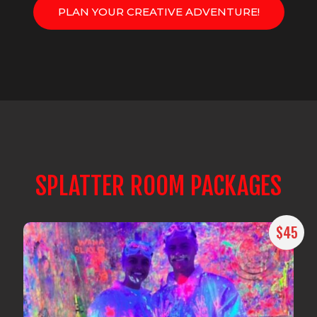
PLAN YOUR CREATIVE ADVENTURE!
SPLATTER ROOM PACKAGES
$45