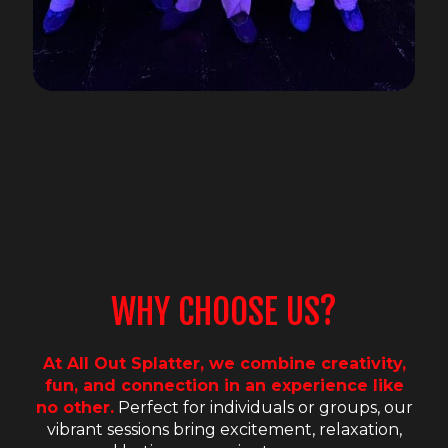
WHY CHOOSE US?
At All Out Splatter, we combine creativity,
fun, and connection in an experience like
no other.
Perfect for individuals or groups, our
vibrant sessions bring excitement, relaxation,