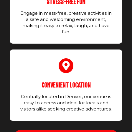
STRESS-FREE FUN
Engage in mess-free, creative activities in
a safe and welcoming environment,
making it easy to relax, laugh, and have
fun.
CONVENIENT LOCATION
Centrally located in Denver, our venue is
easy to access and ideal for locals and
visitors alike seeking creative adventures.